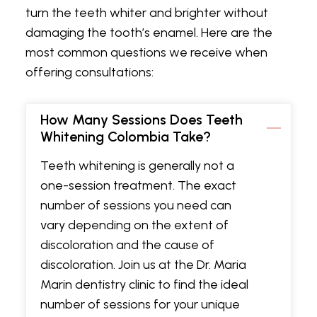
turn the teeth whiter and brighter without
damaging the tooth’s enamel. Here are the
most common questions we receive when
offering consultations:
How Many Sessions Does Teeth
Whitening Colombia Take?
Teeth whitening is generally not a
one-session treatment. The exact
number of sessions you need can
vary depending on the extent of
discoloration and the cause of
discoloration. Join us at the Dr. Maria
Marin dentistry clinic to find the ideal
number of sessions for your unique