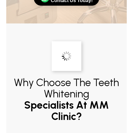
Contact Us Today!
Why Choose The Teeth
Whitening
Specialists At MM
Clinic?