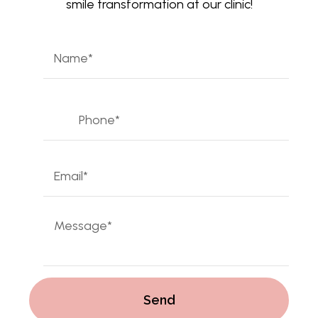
smile transformation at our clinic!
Name
*
First
Phone
*
Email
*
Mensaje
*