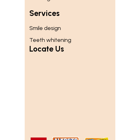
Services
Smile design
Teeth whitening
Locate Us