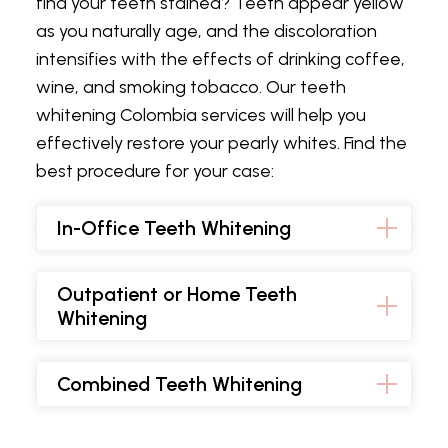
find your teeth stained? Teeth appear yellow
as you naturally age, and the discoloration
intensifies with the effects of drinking coffee,
wine, and smoking tobacco. Our teeth
whitening Colombia services will help you
effectively restore your pearly whites. Find the
best procedure for your case:
In-Office Teeth Whitening
Outpatient or Home Teeth
Whitening
Combined Teeth Whitening