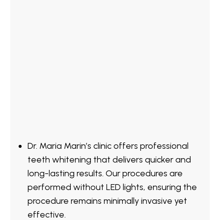
Dr. Maria Marin’s clinic offers professional
teeth whitening that delivers quicker and
long-lasting results. Our procedures are
performed without LED lights, ensuring the
procedure remains minimally invasive yet
effective.