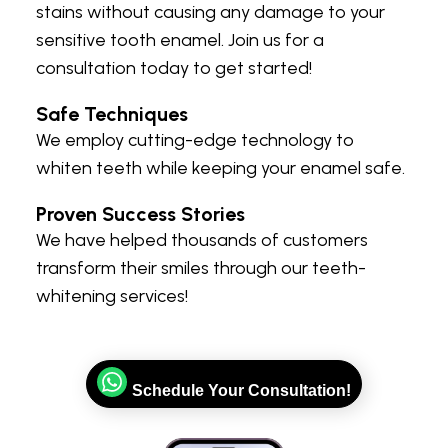
stains without causing any damage to your
sensitive tooth enamel. Join us for a
consultation today to get started!
Safe Techniques
We employ cutting-edge technology to
whiten teeth while keeping your enamel safe.
Proven Success Stories
We have helped thousands of customers
transform their smiles through our teeth-
whitening services!
Schedule Your Consultation!