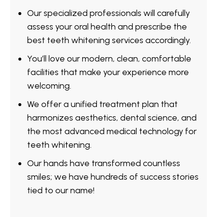
Our specialized professionals will carefully
assess your oral health and prescribe the
best teeth whitening services accordingly.
You’ll love our modern, clean, comfortable
facilities that make your experience more
welcoming.
We offer a unified treatment plan that
harmonizes aesthetics, dental science, and
the most advanced medical technology for
teeth whitening.
Our hands have transformed countless
smiles; we have hundreds of success stories
tied to our name!