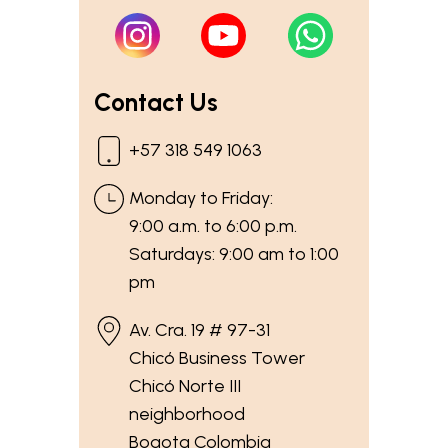
Contact Us
+57 318 549 1063
Monday to Friday:
9:00 a.m. to 6:00 p.m.
Saturdays: 9:00 am to 1:00
pm
Av. Cra. 19 # 97-31
Chicó Business Tower
Chicó Norte III
neighborhood
Bogota Colombia