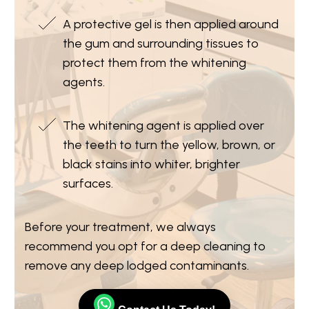
A protective gel is then applied around
the gum and surrounding tissues to
protect them from the whitening
agents.
The whitening agent is applied over
the teeth to turn the yellow, brown, or
black stains into whiter, brighter
surfaces.
Before your treatment, we always
recommend you opt for a deep cleaning to
remove any deep lodged contaminants.