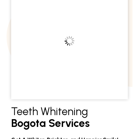
Teeth Whitening
Bogota Services