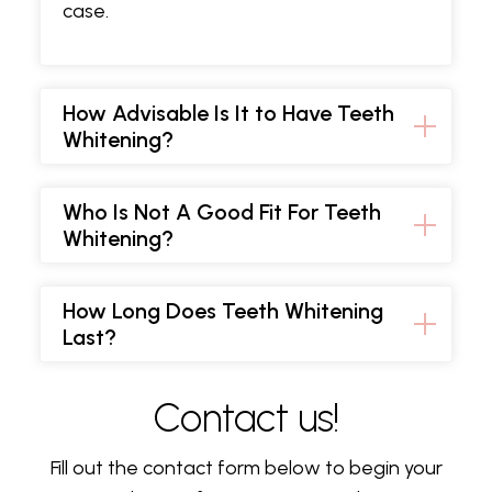
case.
How Advisable Is It to Have Teeth
Whitening?
Who Is Not A Good Fit For Teeth
Whitening?
How Long Does Teeth Whitening
Last?
Contact us!
Fill out the contact form below to begin your