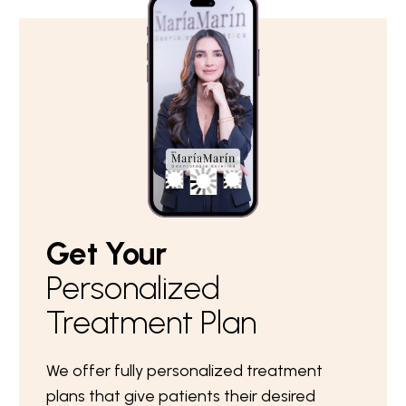
Get Your
Personalized
Treatment Plan
We offer fully personalized treatment
plans that give patients their desired