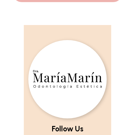
Follow Us