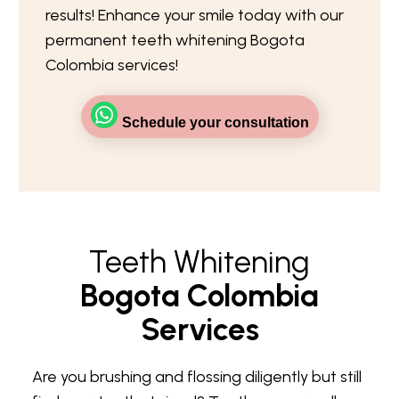
results! Enhance your smile today with our
permanent teeth whitening Bogota
Colombia services!
Schedule your consultation
Teeth Whitening
Bogota Colombia
Services
Are you brushing and flossing diligently but still