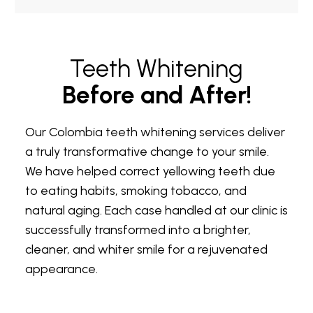
Teeth Whitening
Before and After!
Our Colombia teeth whitening services deliver
a truly transformative change to your smile.
We have helped correct yellowing teeth due
to eating habits, smoking tobacco, and
natural aging. Each case handled at our clinic is
successfully transformed into a brighter,
cleaner, and whiter smile for a rejuvenated
appearance.