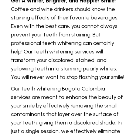
Get A Whiter, Brighter, and Happier Smile!
Coffee and wine drinkers should know the
staining effects of their favorite beverages.
Even with the best care, you cannot always
prevent your teeth from staining. But
professional teeth whitening can certainly
help! Our teeth whitening services will
transform your discolored, stained, and
yellowing teeth into stunning pearly whites.
You will never want to stop flashing your smile!
Our teeth whitening Bogota Colombia
services are meant to enhance the beauty of
your smile by effectively removing the small
contaminants that layer over the surface of
your teeth, giving them a discolored shade. In
just a single session, we effectively eliminate