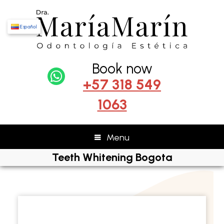
Español
Book now
+57 318 549
1063
Menu
Teeth Whitening Bogota