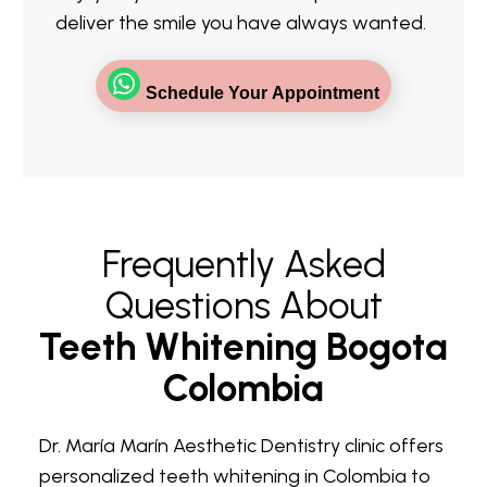
deliver the smile you have always wanted.
Schedule Your Appointment
Frequently Asked
Questions About
Teeth Whitening Bogota
Colombia
Dr. María Marín Aesthetic Dentistry clinic offers
personalized teeth whitening in Colombia to