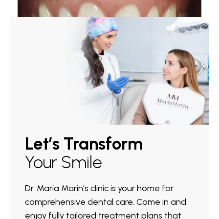
Let’s Transform
Your Smile
Dr. Maria Marin’s clinic is your home for
comprehensive dental care. Come in and
enjoy fully tailored treatment plans that