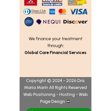
We finance your treatment
through:
Global Care Financial Services
Copyright © 2024 - 2026 Dra.
María Marín All Rights Reserved
Web Positioning - Hosting - Web
Page Design