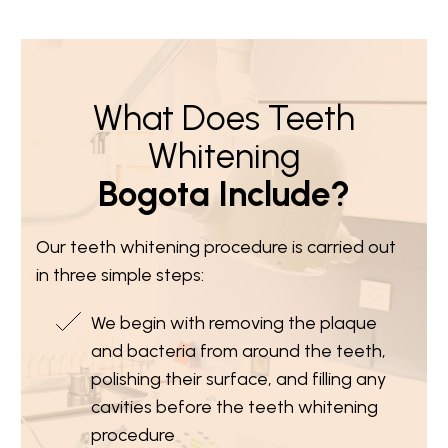
What Does Teeth
Whitening
Bogota Include?
Our teeth whitening procedure is carried out
in three simple steps:
We begin with removing the plaque
and bacteria from around the teeth,
polishing their surface, and filling any
cavities before the teeth whitening
procedure